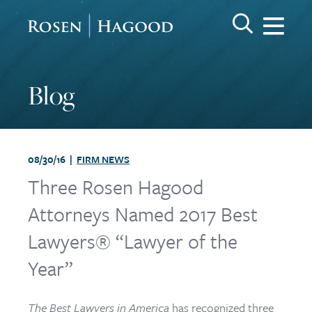
Me
Search Keywo
GO
Rosen Hagood
Blog
08/30/16 |
FIRM NEWS
Three Rosen Hagood
Attorneys Named 2017 Best
Lawyers® “Lawyer of the
Year”
The Best Lawyers in America
has recognized three