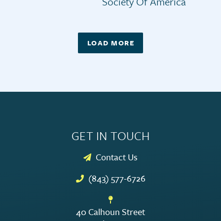
Society Of America
LOAD MORE
GET IN TOUCH
Contact Us
(843) 577-6726
40 Calhoun Street