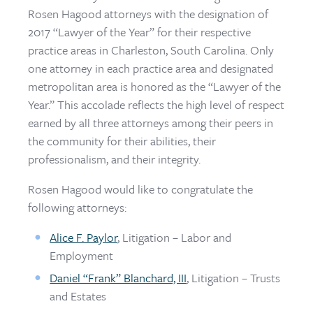
Rosen Hagood attorneys with the designation of
2017 “Lawyer of the Year” for their respective
practice areas in Charleston, South Carolina. Only
one attorney in each practice area and designated
metropolitan area is honored as the “Lawyer of the
Year.” This accolade reflects the high level of respect
earned by all three attorneys among their peers in
the community for their abilities, their
professionalism, and their integrity.
Rosen Hagood would like to congratulate the
following attorneys:
Alice F. Paylor
, Litigation – Labor and
Employment
Daniel “Frank” Blanchard, III
, Litigation – Trusts
and Estates