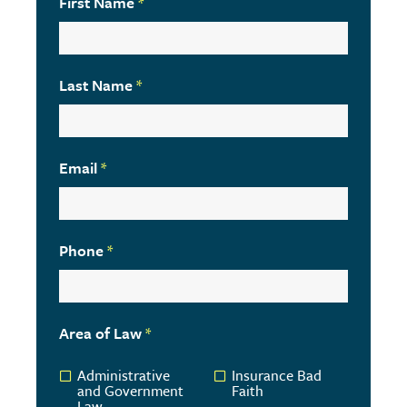
First Name
*
Last Name
*
Email
*
Phone
*
Area of Law
*
Administrative
Insurance Bad
and Government
Faith
Law