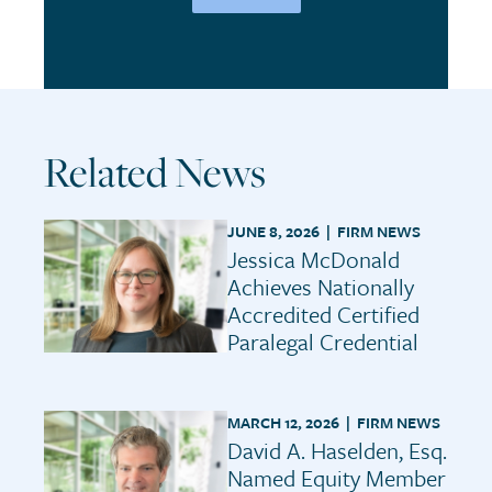
Related News
JUNE 8, 2026 |
FIRM NEWS
Jessica McDonald
Achieves Nationally
Accredited Certified
Paralegal Credential
MARCH 12, 2026 |
FIRM NEWS
David A. Haselden, Esq.
Named Equity Member