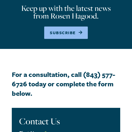
Keep up with the latest news
from Rosen Hagood.
SUBSCRIBE
For a consultation, call (843) 577-
6726 today or complete the form
below.
Contact Us