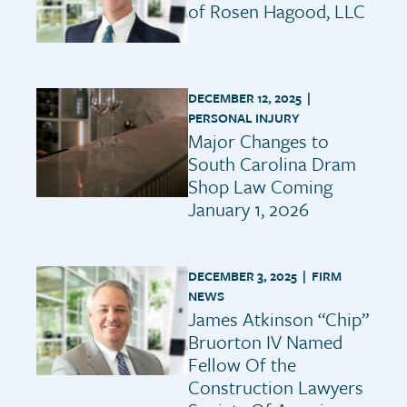
of Rosen Hagood, LLC
DECEMBER 12, 2025 |
PERSONAL INJURY
Major Changes to
South Carolina Dram
Shop Law Coming
January 1, 2026
DECEMBER 3, 2025 |
FIRM
NEWS
James Atkinson “Chip”
Bruorton IV Named
Fellow Of the
Construction Lawyers