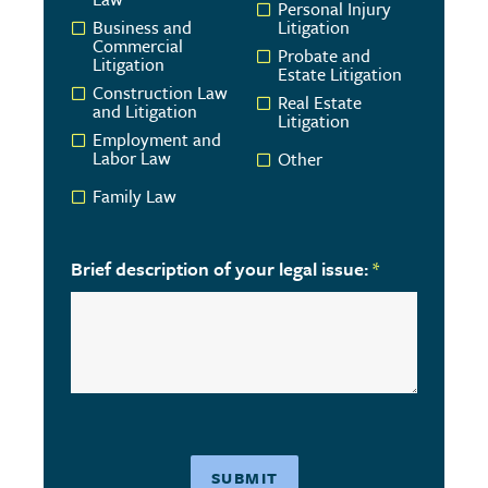
Personal Injury
Business and
Litigation
Commercial
Probate and
Litigation
Estate Litigation
Construction Law
Real Estate
and Litigation
Litigation
Employment and
Labor Law
Other
Family Law
Brief description of your legal issue:
*