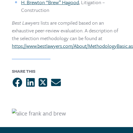
H. Brewton “Brew” Hagood
, Litigation –
Construction
Best Lawyers
lists are compiled based on an
exhaustive peer-review evaluation. A description of
the selection methodology can be found at
https://www.bestlawyers.com/About/MethodologyBasic.a
SHARE THIS