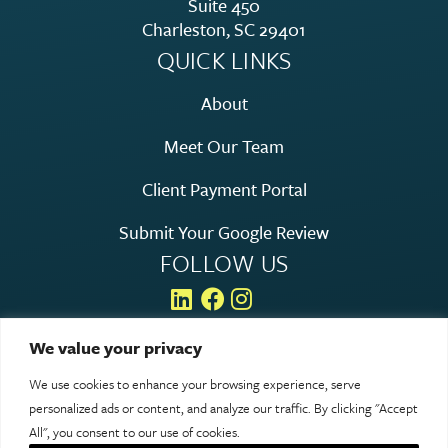
Suite 450
Charleston, SC 29401
QUICK LINKS
About
Meet Our Team
Client Payment Portal
Submit Your Google Review
FOLLOW US
We value your privacy
We use cookies to enhance your browsing experience, serve
© 2026 Rosen Hagood. All rights reserved.
personalized ads or content, and analyze our traffic. By clicking "Accept
Legal & Privacy
All", you consent to our use of cookies.