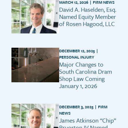
MARCH 12, 2026 |
FIRM NEWS
David A. Haselden, Esq.
Named Equity Member
of Rosen Hagood, LLC
DECEMBER 12, 2025 |
PERSONAL INJURY
Major Changes to
South Carolina Dram
Shop Law Coming
January 1, 2026
DECEMBER 3, 2025 |
FIRM
NEWS
James Atkinson “Chip”
Bruorton IV Named