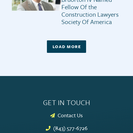
Fellow Of the
Construction Lawyers
Society Of America
LOAD MORE
GET IN TOUCH
Contact Us
(843) 577-6726