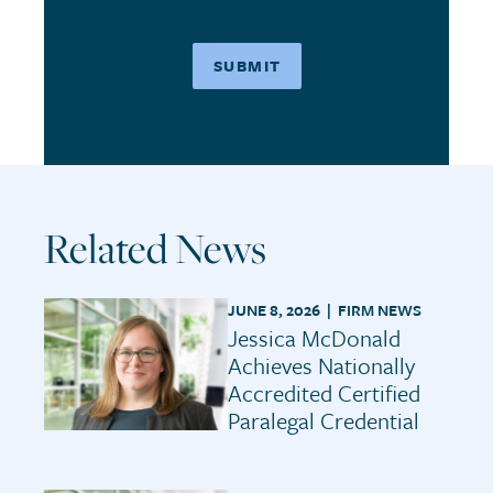
Related News
JUNE 8, 2026 |
FIRM NEWS
Jessica McDonald
Achieves Nationally
Accredited Certified
Paralegal Credential