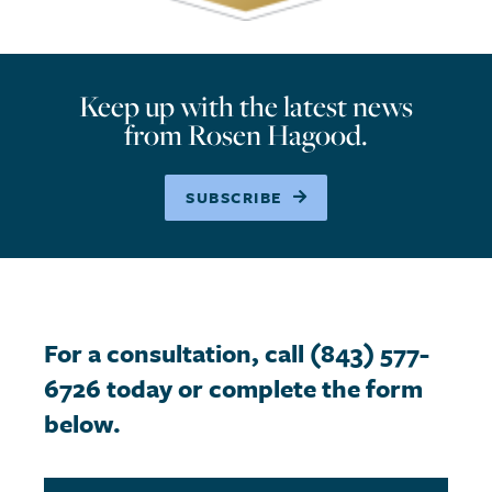
Keep up with the latest news
from Rosen Hagood.
SUBSCRIBE
For a consultation, call (843) 577-
6726 today or complete the form
below.