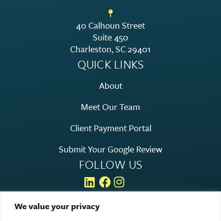
40 Calhoun Street
Suite 450
Charleston, SC 29401
QUICK LINKS
About
Meet Our Team
Client Payment Portal
Submit Your Google Review
FOLLOW US
We value your privacy