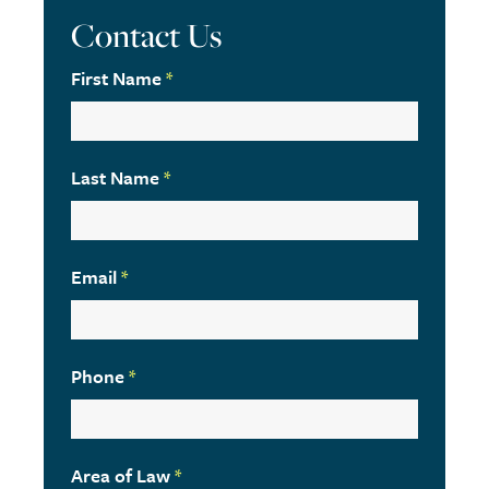
Contact Us
First Name
*
Last Name
*
Email
*
Phone
*
Area of Law
*