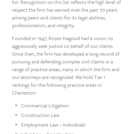
list. Recognition on this list reflects the high level of
respect the firm has earned over the past 70 years
among peers and clients for its legal abilities,
professionalism, and integrity.
Founded in 1947, Rosen Hagood had a vision: to
aggressively seek justice on behalf of our clients.
Since then, the firm has developed a long record of
pursuing and defending complex civil claims in a
range of practice areas, many in which the firm and
our attorneys are recognized. We hold Tier 1
rankings for the following practice areas in
Charleston:
Commercial Litigation
Construction Law
Employment Law – Individuals