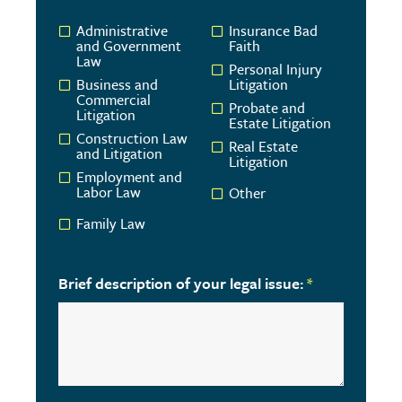
Administrative
Insurance Bad
and Government
Faith
Law
Personal Injury
Business and
Litigation
Commercial
Probate and
Litigation
Estate Litigation
Construction Law
Real Estate
and Litigation
Litigation
Employment and
Labor Law
Other
Family Law
Brief description of your legal issue:
*