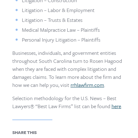
Litigation – Construction
Litigation – Labor & Employment
Litigation – Trusts & Estates
Medical Malpractice Law – Plaintiffs
Personal Injury Litigation – Plaintiffs
Businesses, individuals, and government entities
throughout South Carolina turn to Rosen Hagood
when they are faced with complex litigation and
damages claims. To learn more about the firm and
how we can help you, visit
rrhlawfirm.com
.
Selection methodology for the U.S. News – Best
Lawyers® “Best Law Firms” list can be found
here
.
SHARE THIS