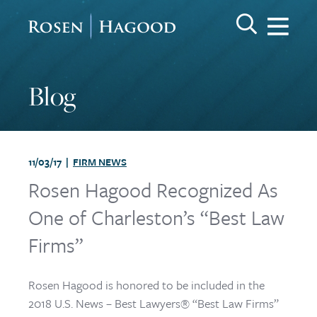
Me
Search Keywo
GO
Rosen Hagood
Blog
11/03/17 |
FIRM NEWS
Rosen Hagood Recognized As
One of Charleston’s “Best Law
Firms”
Rosen Hagood is honored to be included in the
2018 U.S. News – Best Lawyers® “Best Law Firms”