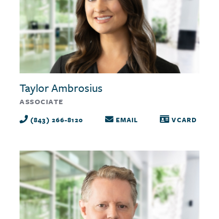
Taylor Ambrosius
ASSOCIATE
(843) 266-8120
EMAIL
VCARD