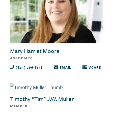
Mary Harriet Moore
ASSOCIATE
(843) 266-8138
EMAIL
VCARD
Timothy “Tim” J.W. Muller
MEMBER