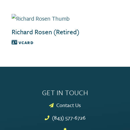
Richard Rosen (Retired)
VCARD
GET IN TOUCH
Contact Us
(843) 577-6726