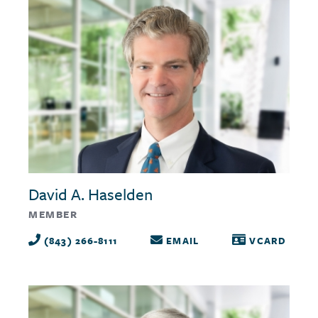
David A. Haselden
MEMBER
(843) 266-8111
EMAIL
VCARD