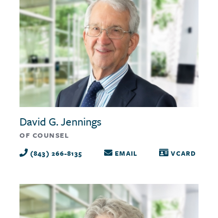
David G. Jennings
OF COUNSEL
(843) 266-8135
EMAIL
VCARD