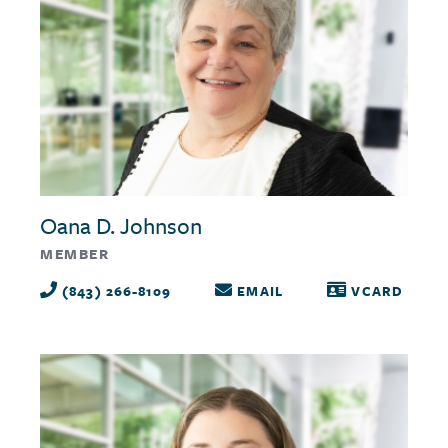
Oana D. Johnson
MEMBER
(843) 266-8109
EMAIL
VCARD