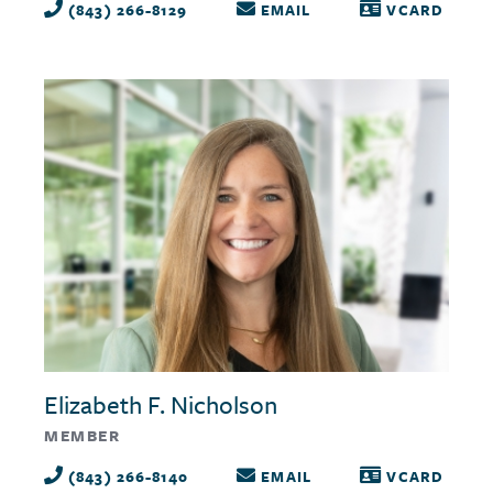
(843) 266-8129
EMAIL
VCARD
Elizabeth F. Nicholson
MEMBER
(843) 266-8140
EMAIL
VCARD