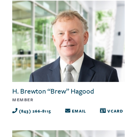
H. Brewton “Brew” Hagood
MEMBER
(843) 266-8115
EMAIL
VCARD