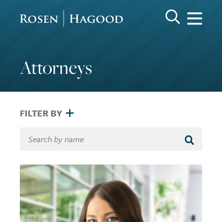
Me
Search Keywo
GO
Rosen Hagood
Attorneys
FILTER BY