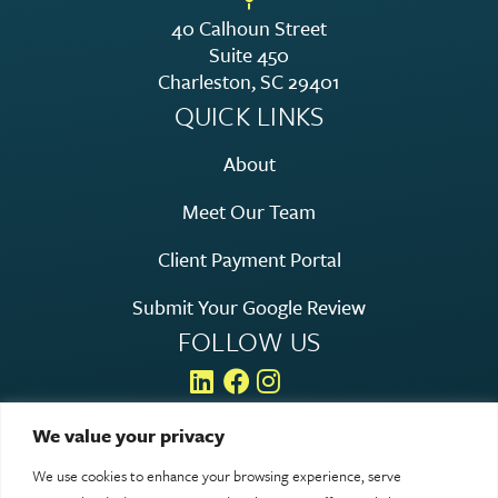
40 Calhoun Street
Suite 450
Charleston, SC 29401
QUICK LINKS
About
Meet Our Team
Client Payment Portal
Submit Your Google Review
FOLLOW US
We value your privacy
We use cookies to enhance your browsing experience, serve
© 2026 Rosen Hagood. All rights reserved.