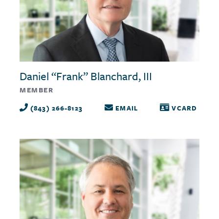
Daniel “Frank” Blanchard, III
MEMBER
(843) 266-8123
EMAIL
VCARD