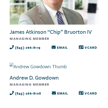
James Atkinson “Chip” Bruorton IV
MANAGING MEMBER
(843) 266-8119
EMAIL
VCARD
Andrew D. Gowdown
MANAGING MEMBER
(843) 266-8108
EMAIL
VCARD