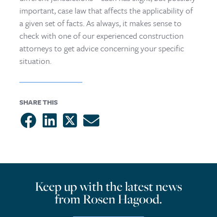
important, case law that affects the applicability of
a given set of facts. As always, it makes sense to
check with one of our experienced construction
attorneys to get advice concerning your specific
situation.
SHARE THIS
Keep up with the latest news
from Rosen Hagood.