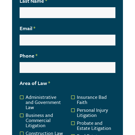
Last Name
*
Email
*
Phone
*
Area of Law
*
Administrative
Insurance Bad
and Government
Faith
Law
Personal Injury
Business and
Litigation
Commercial
Probate and
Litigation
Estate Litigation
Construction Law