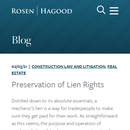
Me
Search Keywo
GO
Rosen Hagood
Blog
02/03/21 |
CONSTRUCTION LAW AND LITIGATION
,
REAL
ESTATE
Preservation of Lien Rights
Distilled down to its absolute essentials, a
mechanic’s lien is a way for tradespeople to make
sure they get paid for their work. As straightforward
as this seems, the purpose and operation of