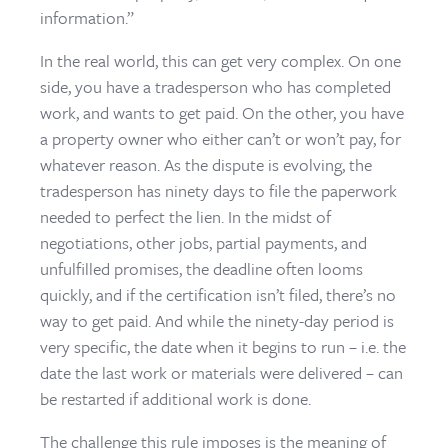
information.”
In the real world, this can get very complex. On one
side, you have a tradesperson who has completed
work, and wants to get paid. On the other, you have
a property owner who either can’t or won’t pay, for
whatever reason. As the dispute is evolving, the
tradesperson has ninety days to file the paperwork
needed to perfect the lien. In the midst of
negotiations, other jobs, partial payments, and
unfulfilled promises, the deadline often looms
quickly, and if the certification isn’t filed, there’s no
way to get paid. And while the ninety-day period is
very specific, the date when it begins to run – i.e. the
date the last work or materials were delivered – can
be restarted if additional work is done.
The challenge this rule imposes is the meaning of