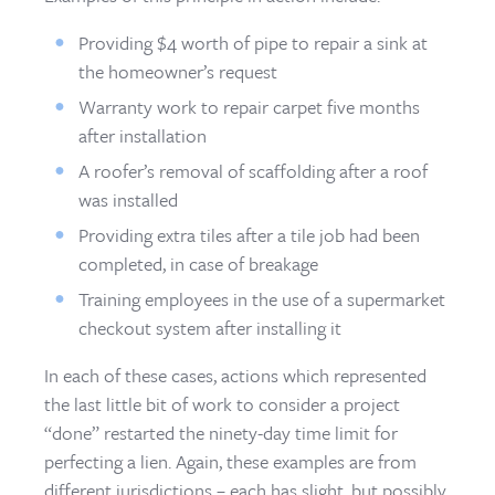
Providing $4 worth of pipe to repair a sink at
the homeowner’s request
Warranty work to repair carpet five months
after installation
A roofer’s removal of scaffolding after a roof
was installed
Providing extra tiles after a tile job had been
completed, in case of breakage
Training employees in the use of a supermarket
checkout system after installing it
In each of these cases, actions which represented
the last little bit of work to consider a project
“done” restarted the ninety-day time limit for
perfecting a lien. Again, these examples are from
different jurisdictions – each has slight, but possibly