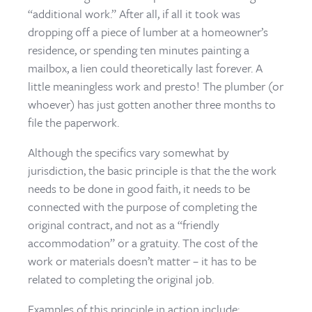
“additional work.” After all, if all it took was
dropping off a piece of lumber at a homeowner’s
residence, or spending ten minutes painting a
mailbox, a lien could theoretically last forever. A
little meaningless work and presto! The plumber (or
whoever) has just gotten another three months to
file the paperwork.
Although the specifics vary somewhat by
jurisdiction, the basic principle is that the the work
needs to be done in good faith, it needs to be
connected with the purpose of completing the
original contract, and not as a “friendly
accommodation” or a gratuity. The cost of the
work or materials doesn’t matter – it has to be
related to completing the original job.
Examples of this principle in action include: