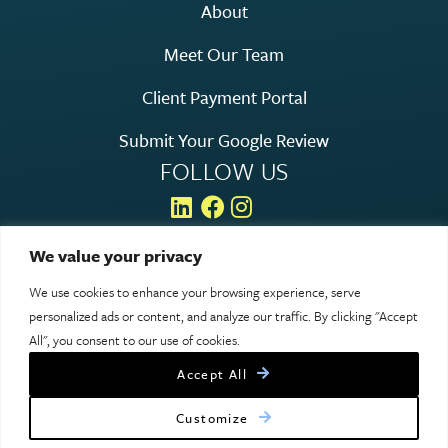
About
Meet Our Team
Client Payment Portal
Submit Your Google Review
FOLLOW US
We value your privacy
We use cookies to enhance your browsing experience, serve
© 2026 Rosen Hagood. All rights reserved.
personalized ads or content, and analyze our traffic. By clicking "Accept
Legal & Privacy
All", you consent to our use of cookies.
Accept All
Site designed by Clockwork Design Group, Inc
Customize