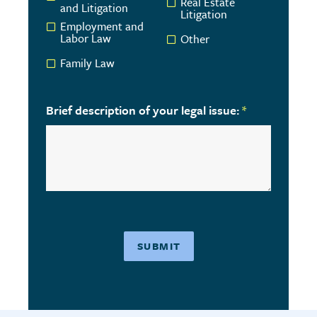
Real Estate
and Litigation
Litigation
Employment and
Labor Law
Other
Family Law
Brief description of your legal issue:
*