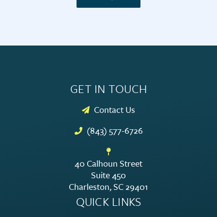
GET IN TOUCH
Contact Us
(843) 577-6726
40 Calhoun Street
Suite 450
Charleston, SC 29401
QUICK LINKS