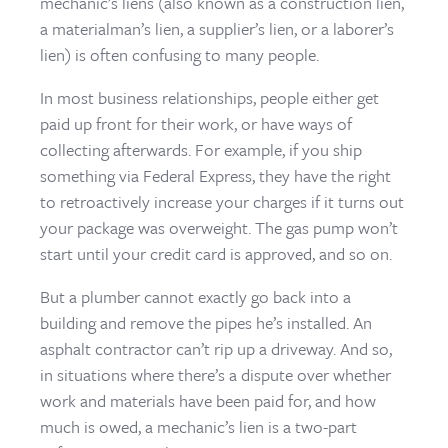
mechanic’s liens (also known as a construction lien,
a materialman’s lien, a supplier’s lien, or a laborer’s
lien) is often confusing to many people.
In most business relationships, people either get
paid up front for their work, or have ways of
collecting afterwards. For example, if you ship
something via Federal Express, they have the right
to retroactively increase your charges if it turns out
your package was overweight. The gas pump won’t
start until your credit card is approved, and so on.
But a plumber cannot exactly go back into a
building and remove the pipes he’s installed. An
asphalt contractor can’t rip up a driveway. And so,
in situations where there’s a dispute over whether
work and materials have been paid for, and how
much is owed, a mechanic’s lien is a two-part