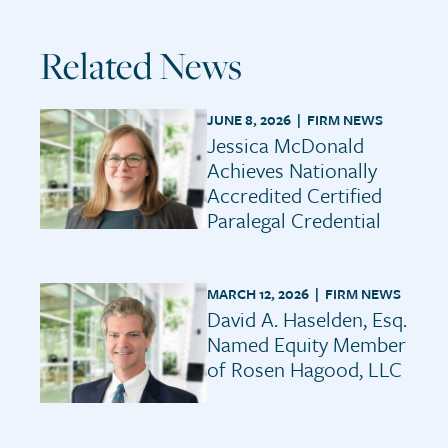
Related News
JUNE 8, 2026 |
FIRM NEWS
Jessica McDonald
Achieves Nationally
Accredited Certified
Paralegal Credential
MARCH 12, 2026 |
FIRM NEWS
David A. Haselden, Esq.
Named Equity Member
of Rosen Hagood, LLC