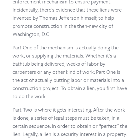
enforcement mechanism to ensure payment.
Incidentally, there’s evidence that these liens were
invented by Thomas Jefferson himself, to help
promote construction in the then-new city of
Washington, D.C.
Part One of the mechanism is actually doing the
work, or supplying the materials. Whether it’s a
bathtub being delivered, weeks of labor by
carpenters or any other kind of work; Part One is
the act of actually putting labor or materials into a
construction project. To obtain a lien, you first have
to do the work.
Part Two is where it gets interesting. After the work
is done, a series of legal steps must be taken, in a
certain sequence, in order to obtain or “perfect” the
lien. Legally, a lien is a security interest in a property.