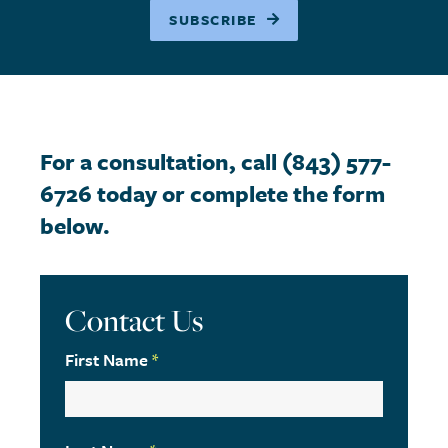
SUBSCRIBE
For a consultation, call (843) 577-
6726 today or complete the form
below.
Contact Us
First Name
*