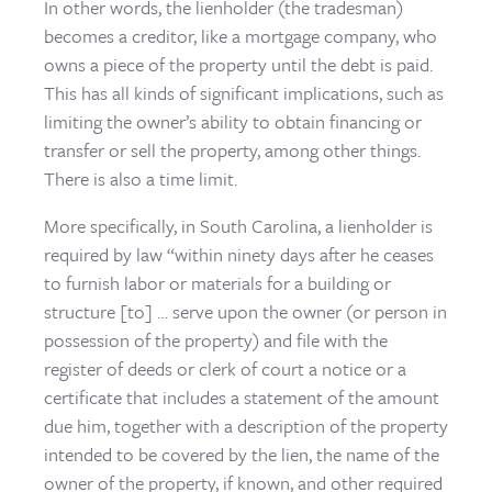
In other words, the lienholder (the tradesman)
becomes a creditor, like a mortgage company, who
owns a piece of the property until the debt is paid.
This has all kinds of significant implications, such as
limiting the owner’s ability to obtain financing or
transfer or sell the property, among other things.
There is also a time limit.
More specifically, in South Carolina, a lienholder is
required by law “within ninety days after he ceases
to furnish labor or materials for a building or
structure [to] … serve upon the owner (or person in
possession of the property) and file with the
register of deeds or clerk of court a notice or a
certificate that includes a statement of the amount
due him, together with a description of the property
intended to be covered by the lien, the name of the
owner of the property, if known, and other required