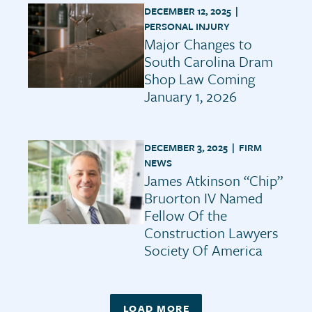
DECEMBER 12, 2025 |
PERSONAL INJURY
Major Changes to
South Carolina Dram
Shop Law Coming
January 1, 2026
DECEMBER 3, 2025 |
FIRM
NEWS
James Atkinson “Chip”
Bruorton IV Named
Fellow Of the
Construction Lawyers
Society Of America
LOAD MORE