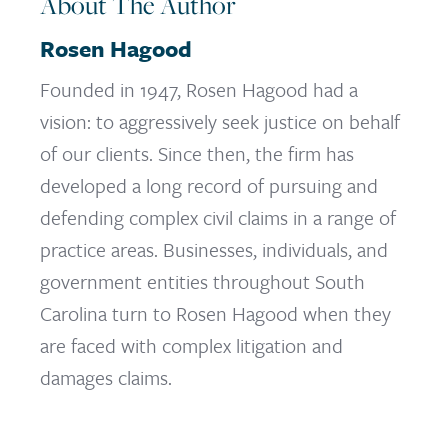
About The Author
Rosen Hagood
Founded in 1947, Rosen Hagood had a
vision: to aggressively seek justice on behalf
of our clients. Since then, the firm has
developed a long record of pursuing and
defending complex civil claims in a range of
practice areas. Businesses, individuals, and
government entities throughout South
Carolina turn to Rosen Hagood when they
are faced with complex litigation and
damages claims.