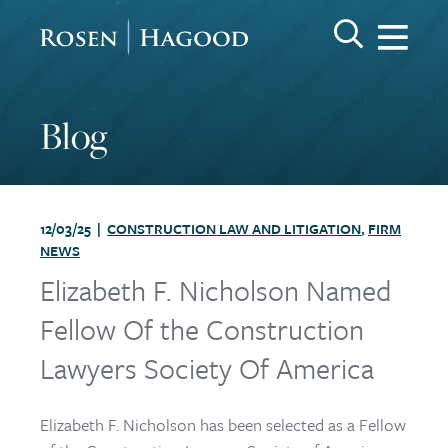
Me
Search Keywo
GO
Rosen Hagood
Blog
12/03/25 |
CONSTRUCTION LAW AND LITIGATION
,
FIRM
NEWS
Elizabeth F. Nicholson Named
Fellow Of the Construction
Lawyers Society Of America
Elizabeth F. Nicholson has been selected as a Fellow