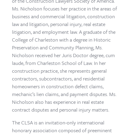
of the Construction Lawyers Society of America.
Ms. Nicholson focuses her practice in the areas of
business and commercial litigation, construction
law and litigation, personal injury, real estate
litigation, and employment law. A graduate of the
College of Charleston with a degree in Historic
Preservation and Community Planning, Ms.
Nicholson received her Juris Doctor degree, cum
laude, from Charleston School of Law. In her
construction practice, she represents general
contractors, subcontractors, and residential
homeowners in construction defect claims,
mechanic’s lien claims, and payment disputes. Ms.
Nicholson also has experience in real estate
contract disputes and personal injury matters.
The CLSA is an invitation-only international
honorary association composed of preeminent