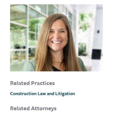
Related Practices
Construction Law and Litigation
Related Attorneys