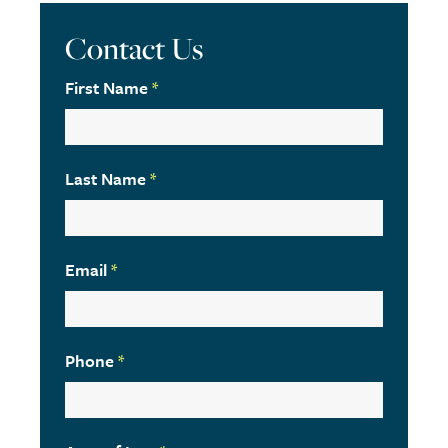
Contact Us
First Name
*
Last Name
*
Email
*
Phone
*