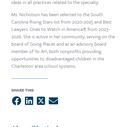
ideas in all practices related to the specialty.
Ms. Nicholson has been selected to the South
Carolina Rising Stars list from 2020-2025 and Best
Lawyers: Ones to Watch in America® from 2023-
2026. She is active in her community, serving on the
board of Going Places and as an advisory board
member of Yo Art, both nonprofits providing
opportunities to disadvantaged children in the
Charleston area school systems.
SHARE THIS