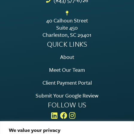
(843) 577-6726
40 Calhoun Street
Suite 450
Charleston, SC 29401
QUICK LINKS
About
Meet Our Team
Client Payment Portal
Submit Your Google Review
FOLLOW US
We value your privacy