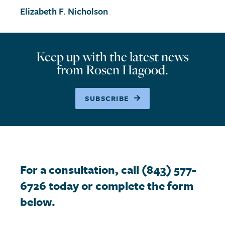
Elizabeth F. Nicholson
Keep up with the latest news
from Rosen Hagood.
SUBSCRIBE
For a consultation, call (843) 577-
6726 today or complete the form
below.