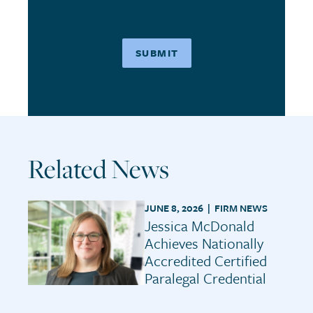
Related News
JUNE 8, 2026 |
FIRM NEWS
Jessica McDonald
Achieves Nationally
Accredited Certified
Paralegal Credential