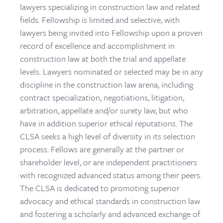
lawyers specializing in construction law and related
fields. Fellowship is limited and selective, with
lawyers being invited into Fellowship upon a proven
record of excellence and accomplishment in
construction law at both the trial and appellate
levels. Lawyers nominated or selected may be in any
discipline in the construction law arena, including
contract specialization, negotiations, litigation,
arbitration, appellate and/or surety law, but who
have in addition superior ethical reputations. The
CLSA seeks a high level of diversity in its selection
process. Fellows are generally at the partner or
shareholder level, or are independent practitioners
with recognized advanced status among their peers.
The CLSA is dedicated to promoting superior
advocacy and ethical standards in construction law
and fostering a scholarly and advanced exchange of