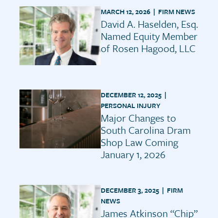
MARCH 12, 2026 |
FIRM NEWS
David A. Haselden, Esq.
Named Equity Member
of Rosen Hagood, LLC
DECEMBER 12, 2025 |
PERSONAL INJURY
Major Changes to
South Carolina Dram
Shop Law Coming
January 1, 2026
DECEMBER 3, 2025 |
FIRM
NEWS
James Atkinson “Chip”