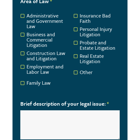
Area of Law
*
Administrative
Insurance Bad
and Government
Faith
Law
Personal Injury
Business and
Litigation
Commercial
Probate and
Litigation
Estate Litigation
Construction Law
Real Estate
and Litigation
Litigation
Employment and
Labor Law
Other
Family Law
Brief description of your legal issue:
*