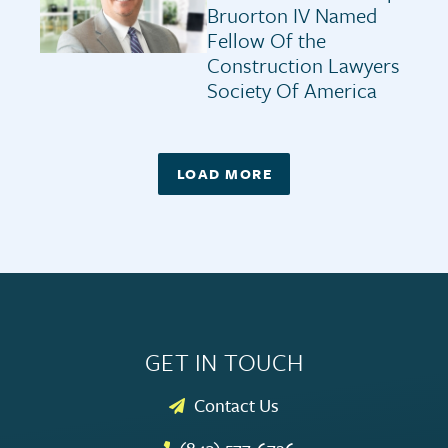
Bruorton IV Named
Fellow Of the
Construction Lawyers
Society Of America
LOAD MORE
GET IN TOUCH
Contact Us