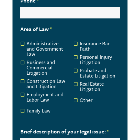
Phone
*
Area of Law
*
Administrative
Insurance Bad
and Government
Faith
Law
Personal Injury
Business and
Litigation
Commercial
Probate and
Litigation
Estate Litigation
Construction Law
Real Estate
and Litigation
Litigation
Employment and
Labor Law
Other
Family Law
Brief description of your legal issue:
*