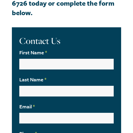
6726 today or complete the form
below.
Contact Us
First Name
*
Last Name
*
Email
*