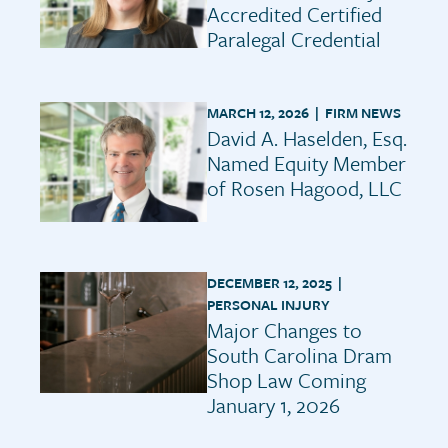
Accredited Certified
Paralegal Credential
MARCH 12, 2026 |
FIRM NEWS
David A. Haselden, Esq.
Named Equity Member
of Rosen Hagood, LLC
DECEMBER 12, 2025 |
PERSONAL INJURY
Major Changes to
South Carolina Dram
Shop Law Coming
January 1, 2026