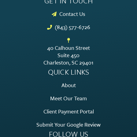
GET IN TOUCH
Contact Us
(843) 577-6726
40 Calhoun Street
Suite 450
Charleston, SC 29401
QUICK LINKS
About
Meet Our Team
Client Payment Portal
Submit Your Google Review
FOLLOW US