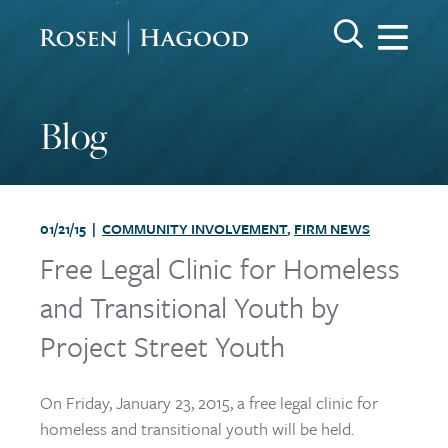
Me
Search Keywo
GO
Rosen Hagood
Blog
01/21/15 |
COMMUNITY INVOLVEMENT
,
FIRM NEWS
Free Legal Clinic for Homeless
and Transitional Youth by
Project Street Youth
On Friday, January 23, 2015, a free legal clinic for
homeless and transitional youth will be held.