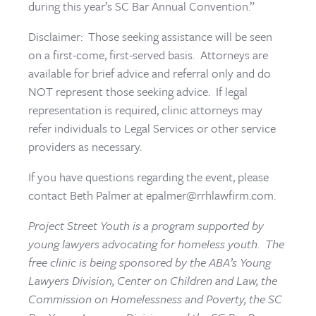
during this year’s SC Bar Annual Convention.”
Disclaimer: Those seeking assistance will be seen
on a first-come, first-served basis. Attorneys are
available for brief advice and referral only and do
NOT represent those seeking advice. If legal
representation is required, clinic attorneys may
refer individuals to Legal Services or other service
providers as necessary.
If you have questions regarding the event, please
contact Beth Palmer at epalmer@rrhlawfirm.com.
Project Street Youth is a program supported by
young lawyers advocating for homeless youth. The
free clinic is being sponsored by the ABA’s Young
Lawyers Division, Center on Children and Law, the
Commission on Homelessness and Poverty, the SC