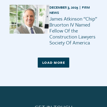
DECEMBER 3, 2025 |
FIRM
NEWS
James Atkinson “Chip”
Bruorton IV Named
Fellow Of the
Construction Lawyers
Society Of America
LOAD MORE