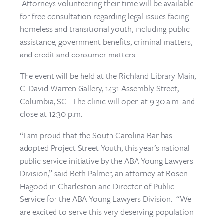
Attorneys volunteering their time will be available
for free consultation regarding legal issues facing
homeless and transitional youth, including public
assistance, government benefits, criminal matters,
and credit and consumer matters.
The event will be held at the Richland Library Main,
C. David Warren Gallery, 1431 Assembly Street,
Columbia, SC. The clinic will open at 9:30 a.m. and
close at 12:30 p.m.
“I am proud that the South Carolina Bar has
adopted Project Street Youth, this year’s national
public service initiative by the ABA Young Lawyers
Division,” said Beth Palmer, an attorney at Rosen
Hagood in Charleston and Director of Public
Service for the ABA Young Lawyers Division. “We
are excited to serve this very deserving population