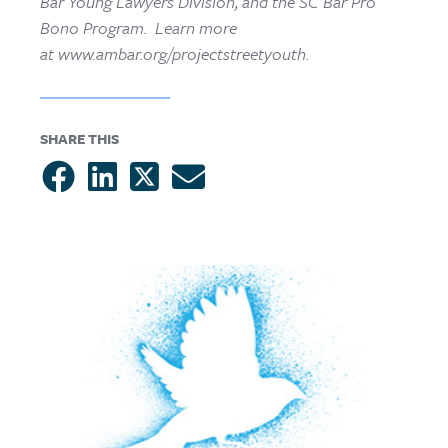
Bar Young Lawyers Division, and the SC Bar Pro
Bono Program. Learn more
at www.ambar.org/projectstreetyouth.
SHARE THIS