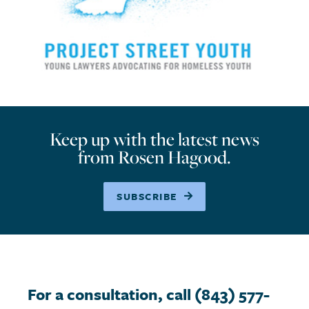
Keep up with the latest news
from Rosen Hagood.
SUBSCRIBE
For a consultation, call (843) 577-