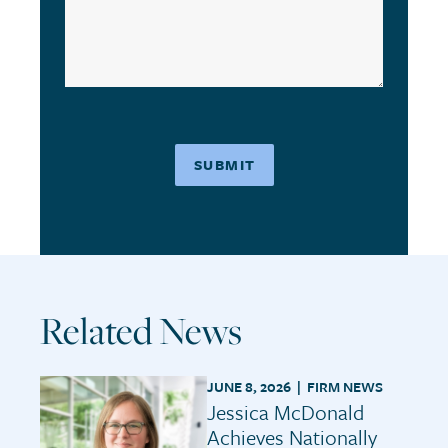
Related News
JUNE 8, 2026 |
FIRM NEWS
Jessica McDonald
Achieves Nationally