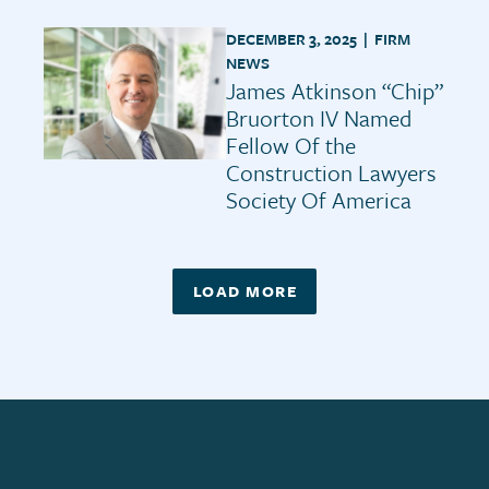
DECEMBER 3, 2025 |
FIRM
NEWS
James Atkinson “Chip”
Bruorton IV Named
Fellow Of the
Construction Lawyers
Society Of America
LOAD MORE