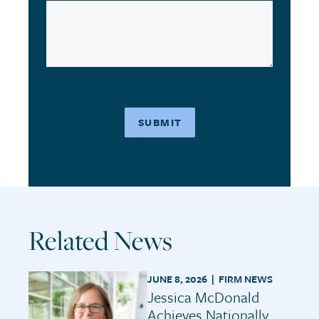
Related News
JUNE 8, 2026 |
FIRM NEWS
Jessica McDonald
Achieves Nationally