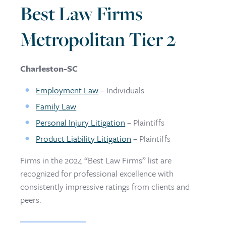
Best Law Firms
Metropolitan Tier 2
Charleston-SC
Employment Law
– Individuals
Family Law
Personal Injury Litigation
– Plaintiffs
Product Liability Litigation
– Plaintiffs
Firms in the 2024 “Best Law Firms” list are
recognized for professional excellence with
consistently impressive ratings from clients and
peers.