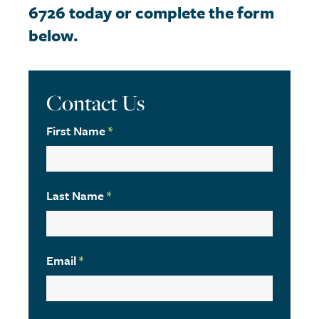
6726 today or complete the form
below.
Contact Us
First Name
*
Last Name
*
Email
*