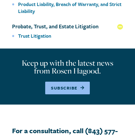
Product Liability, Breach of Warranty, and Strict
Liability
Probate, Trust, and Estate Litigation
Coll
Trust Litigation
Keep up with the latest news
from Rosen Hagood.
SUBSCRIBE
For a consultation, call (843) 577-