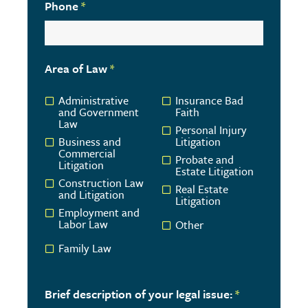
Phone
*
Area of Law
*
Administrative
Insurance Bad
and Government
Faith
Law
Personal Injury
Business and
Litigation
Commercial
Probate and
Litigation
Estate Litigation
Construction Law
Real Estate
and Litigation
Litigation
Employment and
Labor Law
Other
Family Law
Brief description of your legal issue:
*