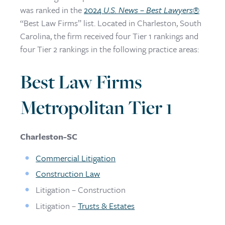
was ranked in the
2024
U.S. News – Best Lawyers
®
“Best Law Firms” list. Located in Charleston, South
Carolina, the firm received four Tier 1 rankings and
four Tier 2 rankings in the following practice areas:
Best Law Firms
Metropolitan Tier 1
Charleston-SC
Commercial Litigation
Construction Law
Litigation – Construction
Litigation –
Trusts & Estates