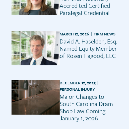
Accredited Certified
Paralegal Credential
MARCH 12, 2026 |
FIRM NEWS
David A. Haselden, Esq.
Named Equity Member
of Rosen Hagood, LLC
DECEMBER 12, 2025 |
PERSONAL INJURY
Major Changes to
South Carolina Dram
Shop Law Coming
January 1, 2026