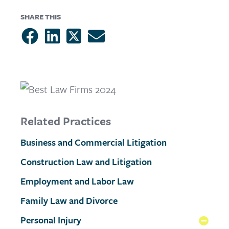
SHARE THIS
Related Practices
Business and Commercial Litigation
Construction Law and Litigation
Employment and Labor Law
Family Law and Divorce
Personal Injury
Coll