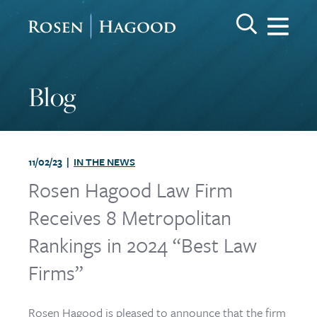
Me
Search Keywo
GO
Rosen Hagood
Blog
11/02/23 |
IN THE NEWS
Rosen Hagood Law Firm
Receives 8 Metropolitan
Rankings in 2024 “Best Law
Firms”
Rosen Hagood is pleased to announce that the firm