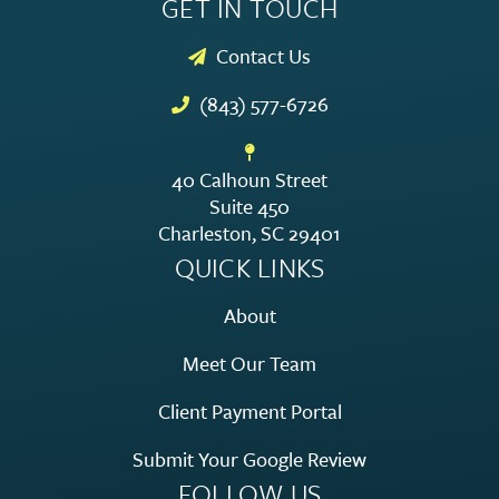
GET IN TOUCH
Contact Us
(843) 577-6726
40 Calhoun Street
Suite 450
Charleston, SC 29401
QUICK LINKS
About
Meet Our Team
Client Payment Portal
Submit Your Google Review
FOLLOW US