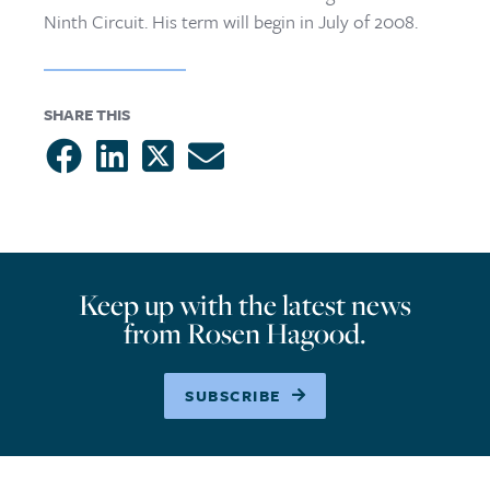
Ninth Circuit. His term will begin in July of 2008.
SHARE THIS
Keep up with the latest news
from Rosen Hagood.
SUBSCRIBE