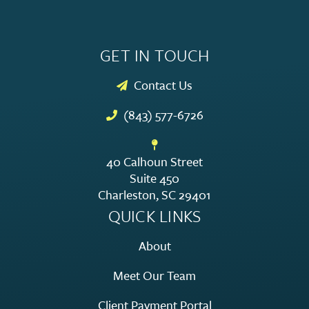
GET IN TOUCH
Contact Us
(843) 577-6726
40 Calhoun Street
Suite 450
Charleston, SC 29401
QUICK LINKS
About
Meet Our Team
Client Payment Portal