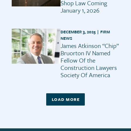
Shop Law Coming
January 1, 2026
DECEMBER 3, 2025 |
FIRM
NEWS
James Atkinson “Chip”
Bruorton IV Named
Fellow Of the
Construction Lawyers
Society Of America
LOAD MORE