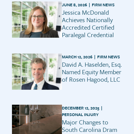
JUNE 8, 2026 |
FIRM NEWS
Jessica McDonald
Achieves Nationally
Accredited Certified
Paralegal Credential
MARCH 12, 2026 |
FIRM NEWS
David A. Haselden, Esq.
Named Equity Member
of Rosen Hagood, LLC
DECEMBER 12, 2025 |
PERSONAL INJURY
Major Changes to
South Carolina Dram