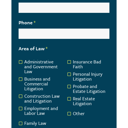
Phone
*
Area of Law
*
Administrative
Insurance Bad
and Government
Faith
Law
Personal Injury
Business and
Litigation
Commercial
Probate and
Litigation
Estate Litigation
Construction Law
Real Estate
and Litigation
Litigation
Employment and
Labor Law
Other
Family Law