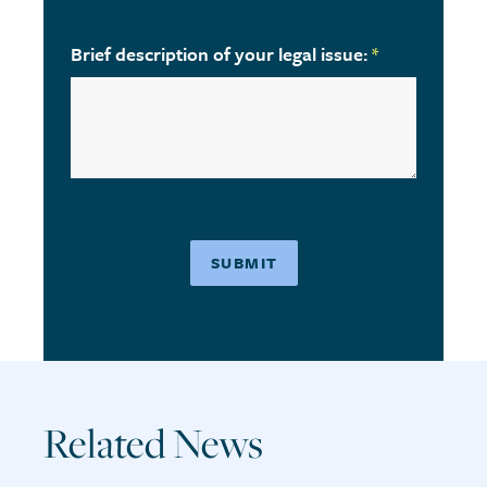
Brief description of your legal issue:
*
Related News