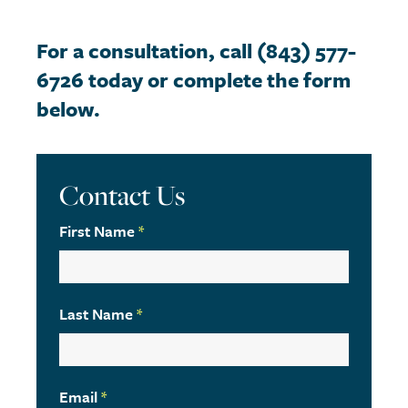
For a consultation, call (843) 577-
6726 today or complete the form
below.
Contact Us
First Name
*
Last Name
*
Email
*